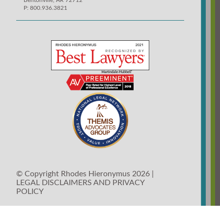
Bentonville, AR 72712
P: 800.936.3821
© Copyright Rhodes Hieronymus 2026 |
LEGAL DISCLAIMERS AND PRIVACY
POLICY