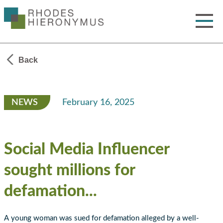
Skip
to
Main
Content
Toggle
Menu
Back
NEWS
February 16, 2025
Social Media Influencer
sought millions for
defamation...
A young woman was sued for defamation alleged by a well-