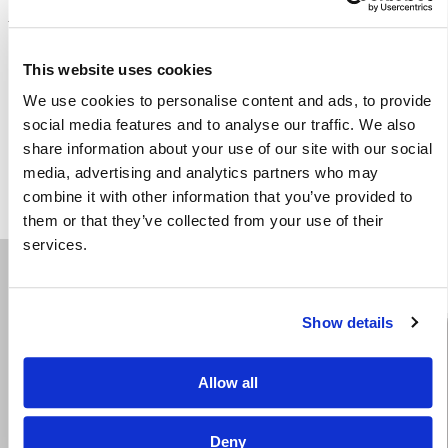
Share
This website uses cookies
We use cookies to personalise content and ads, to provide
social media features and to analyse our traffic. We also
share information about your use of our site with our social
media, advertising and analytics partners who may
combine it with other information that you’ve provided to
them or that they’ve collected from your use of their
services.
Show details
We are a litigation law firm serving Oklahoma since
Allow all
1931. Our trial and appellate cases established the law
of Oklahoma in many of the areas of our expertise.
Deny