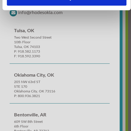
918.582.1173
info@rhodesokla.com
Tulsa, OK
Two West Second Street
10th Floor
Tulsa, OK 74103
P: 918.582.1173
F: 918.592.3390
Oklahoma City, OK
205 NW 63rd ST
STE 170
Oklahoma City, OK 73116
P: 800.936.3821
Bentonville, AR
609 SW 8th Street
6th Floor