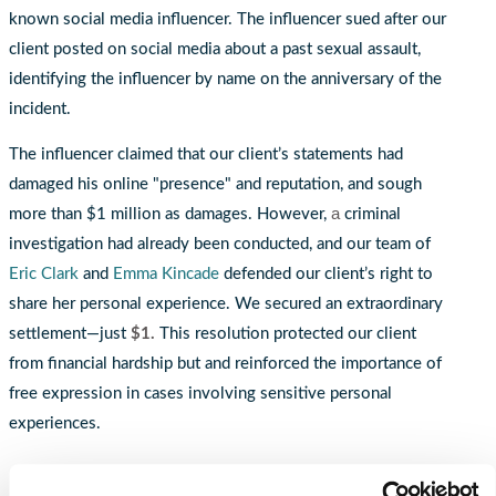
known social media influencer. The influencer sued after our
client posted on social media about a past sexual assault,
identifying the influencer by name on the anniversary of the
incident.
The influencer claimed that our client’s statements had
damaged his online "presence" and reputation, and sough
a
more than $1 million as damages. However,
criminal
investigation had already been conducted, and our team of
Eric Clark
and
Emma Kincade
defended our client’s right to
share her personal experience. We secured an extraordinary
settlement—just
$1.
This resolution protected our client
from financial hardship but and reinforced the importance of
free expression in cases involving sensitive personal
experiences.